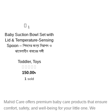
Baby Suction Bowl Set with
Lid & Temperature-Sensing
Spoon – শিশুদের জন্য নিরাপদ ও
ঝামেলাহীন খাবারের সঙ্গী
Toddler
,
Toys
150.00
৳
1
sold
Mahid Care offers premium baby care products that ensure
comfort, safety, and well-being for your little one. We