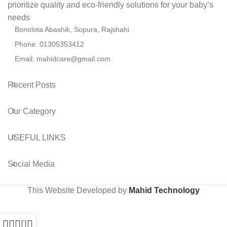
prioritize quality and eco-friendly solutions for your baby’s
needs
Bonolota Abashik, Sopura, Rajshahi
Phone: 01305353412
Email:
mahidcare@gmail.com
Recent Posts
Our Category
USEFUL LINKS
Social Media
This Website Developed by
Mahid Technology
0