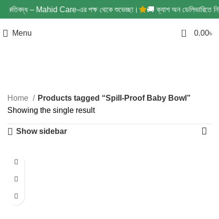
্রতিশ্রুতিবদ্ধ – Mahid Care-এর পক্ষ থেকে শুভেচ্ছা।
🚚 ক্যাশ অন ডেলিভারিতে নিশ্চ
0
Menu
0.00
৳
Spill-Proof Baby Bowl
Categories
Home
Products tagged “Spill-Proof Baby Bowl”
Showing the single result
Show sidebar