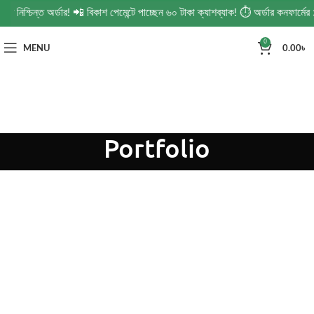
নিশ্চিন্ত অর্ডার! 📲 বিকাশ পেমেন্টে পাচ্ছেন ৬০ টাকা ক্যাশব্যাক! ⏱️ অর্ডার কনফার্মে
0
MENU
0.00
৳
Portfolio