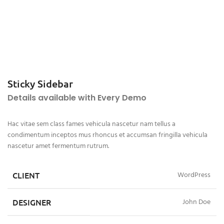
Sticky Sidebar
Details available with Every Demo
Hac vitae sem class fames vehicula nascetur nam tellus a
condimentum inceptos mus rhoncus et accumsan fringilla vehicula
nascetur amet fermentum rutrum.
CLIENT
WordPress
DESIGNER
John Doe