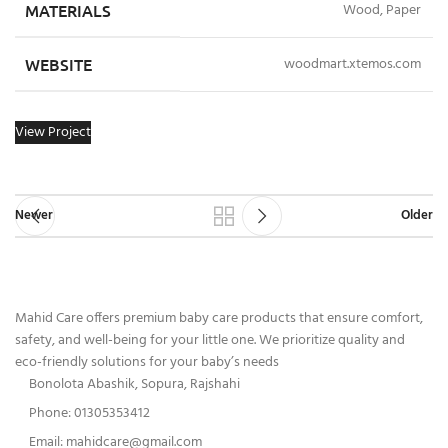
MATERIALS
Wood, Paper
WEBSITE
woodmart.xtemos.com
View Project
Newer
Older
Mahid Care offers premium baby care products that ensure comfort,
safety, and well-being for your little one. We prioritize quality and
eco-friendly solutions for your baby’s needs
Bonolota Abashik, Sopura, Rajshahi
Phone: 01305353412
Email:
mahidcare@gmail.com