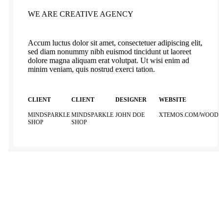
WE ARE CREATIVE AGENCY
Accum luctus dolor sit amet, consectetuer adipiscing elit,
sed diam nonummy nibh euismod tincidunt ut laoreet
dolore magna aliquam erat volutpat. Ut wisi enim ad
minim veniam, quis nostrud exerci tation.
CLIENT
CLIENT
DESIGNER
WEBSITE
MINDSPARKLE
MINDSPARKLE
JOHN DOE
XTEMOS.COM/WOOD
SHOP
SHOP