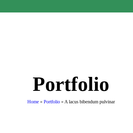
Portfolio
Home
»
Portfolio
»
A lacus bibendum pulvinar