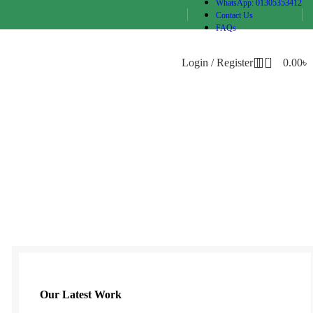
WhatsApp: 01305353412
Contact Us
FAQs
0
Login / Register
0.00
৳
Our Latest Work