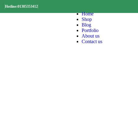
Hotline:01305353412
Home
Shop
Blog
Portfolio
About us
Contact us