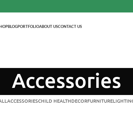
HOP
BLOG
PORTFOLIO
ABOUT US
CONTACT US
Accessories
ALL
ACCESSORIES
CHILD HEALTH
DECOR
FURNITURE
LIGHTIN