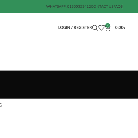
WHATSAPP: 01305353412
CONTACT US
FAQS
0
LOGIN / REGISTER
0.00
৳
G