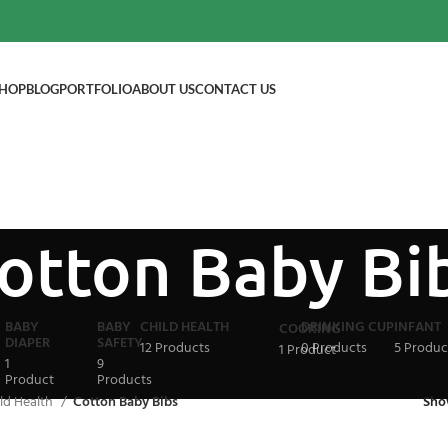
HOP
BLOG
PORTFOLIO
ABOUT US
CONTACT US
otton Baby Bi
BABY
BABY
CHILD HEALTH
DRINKING CUP
INFANT
COOKING
DIAPER
SAFETY
12 Products
0 Products
5 Produc
1 Product
1
9
Product
Products
ld Health
Cotton Baby Bibs
Sh