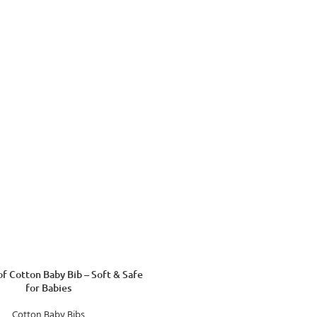
f Cotton Baby Bib – Soft & Safe
for Babies
Cotton Baby Bibs