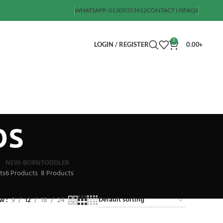
WHATSAPP: 01305353412
CONTACT US
FAQS
0
LOGIN / REGISTER
0.00
৳
bs
NEW-BORN
TODDLER
ts
6 Products
8 Products
ow
9
12
18
24