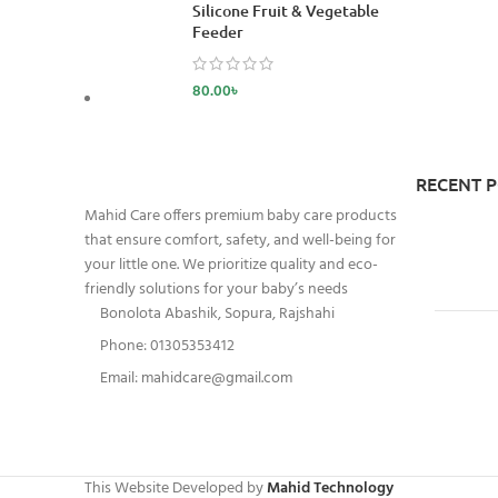
Silicone Fruit & Vegetable
Feeder
80.00
৳
RECENT 
Mahid Care offers premium baby care products
that ensure comfort, safety, and well-being for
your little one. We prioritize quality and eco-
friendly solutions for your baby’s needs
Bonolota Abashik, Sopura, Rajshahi
Phone: 01305353412
Email:
mahidcare@gmail.com
This Website Developed by
Mahid Technology