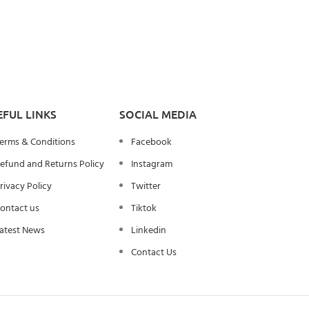
EFUL LINKS
SOCIAL MEDIA
erms & Conditions
Facebook
efund and Returns Policy
Instagram
rivacy Policy
Twitter
ontact us
Tiktok
atest News
Linkedin
Contact Us