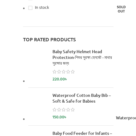
In stock
SOLD
OUT
TOP RATED PRODUCTS
Baby Safety Helmet Head
Protection-শিশুর সুরক্ষা হেলমেট - মাথার
সুরক্ষার জন্য
220.00
৳
Waterproof Cotton Baby Bib –
Soft & Safe for Babies
150.00
৳
READ MORE
Waterproo
Baby Food Feeder for Infants –