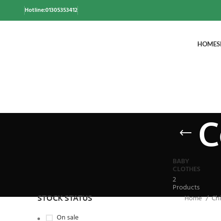
Hotline:01305353412
HOME
S
C
BABY
CLOTHES
2
Products
STOCK STATUS
Home
Chi
On sale