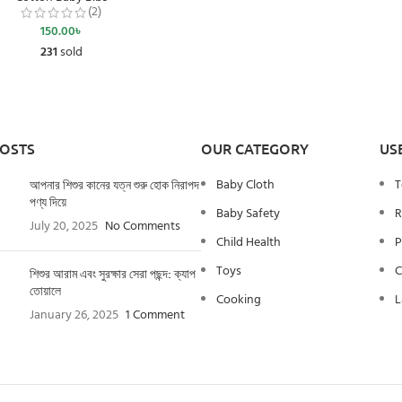
(2)
150.00
৳
231
sold
POSTS
OUR CATEGORY
US
Baby Cloth
T
আপনার শিশুর কানের যত্ন শুরু হোক নিরাপদ
পণ্য দিয়ে
Baby Safety
R
July 20, 2025
No Comments
Child Health
P
Toys
C
শিশুর আরাম এবং সুরক্ষার সেরা পছন্দ: ক্যাপ
তোয়ালে
Cooking
L
January 26, 2025
1 Comment