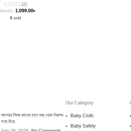
(2)
1,099.00
৳
399.00
৳
5
sold
Our Category
আপনার শিশুর কানের যত্ন শুরু হোক নিরাপদ
Baby Cloth
পণ্য দিয়ে
Baby Safety
July 20, 2025
No Comments