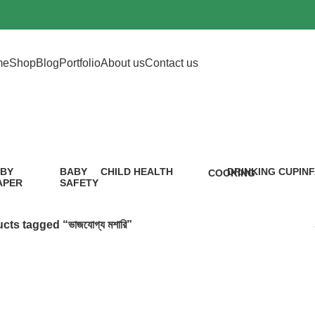
me
Shop
Blog
Portfolio
About us
Contact us
ভাজযোগ্য মশারি
BY
BABY
CHILD HEALTH
DRINKING CUP
IN
COOKING
APER
SAFETY
12 Products
0 Products
5 P
1 Product
9
oduct
Products
cts tagged “ভাজযোগ্য মশারি”