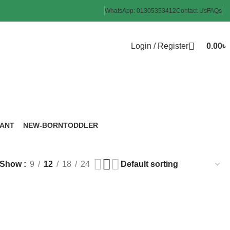
WhatsApp: 01305353412
Contact Us
FAQs
Login / Register
0.00
৳
FANT
NEW-BORN
TODDLER
roducts
6 Products
8 Products
Show
9
12
18
24