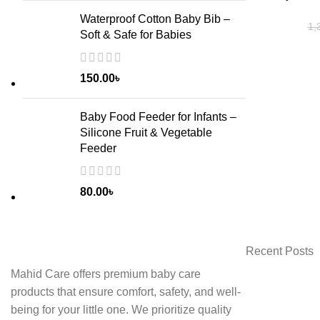
Waterproof Cotton Baby Bib –
1,
Soft & Safe for Babies
150.00
৳
Baby Food Feeder for Infants –
Silicone Fruit & Vegetable
Feeder
80.00
৳
Recent Posts
Mahid Care offers premium baby care
products that ensure comfort, safety, and well-
being for your little one. We prioritize quality