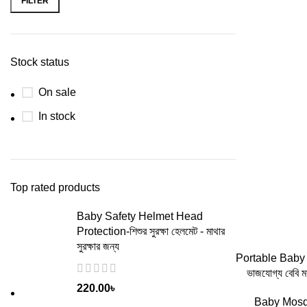
FILTER
Stock status
On sale
In stock
Top rated products
Baby Safety Helmet Head
Protection-শিশুর সুরক্ষা হেলমেট - মাথার
সুরক্ষার জন্য
ADD
Portable Baby
ভাজযোগ্য বেবি 
220.00
৳
Baby Mosq