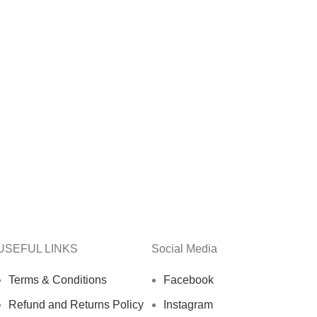
USEFUL LINKS
Social Media
Terms & Conditions
Facebook
Refund and Returns Policy
Instagram