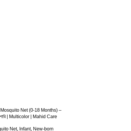
 TO CART
 Mosquito Net (0-18 Months) –
মশারি | Multicolor | Mahid Care
uito Net
,
Infant
,
New-born