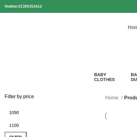
Hotline:01305353412
Ho
BABY
BA
CLOTHES
DI
2 Products
1
Pr
Filter by price
Home
Produ
-21%