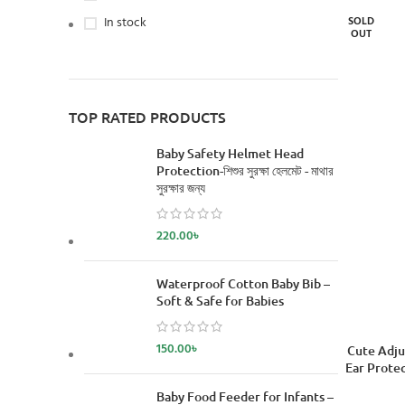
In stock
SOLD
OUT
TOP RATED PRODUCTS
Baby Safety Helmet Head
Protection-শিশুর সুরক্ষা হেলমেট - মাথার
সুরক্ষার জন্য
220.00
৳
Waterproof Cotton Baby Bib –
Soft & Safe for Babies
150.00
৳
READ MORE
Cute Adju
Ear Protec
Baby Food Feeder for Infants –