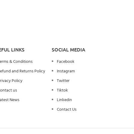
EFUL LINKS
SOCIAL MEDIA
erms & Conditions
Facebook
efund and Returns Policy
Instagram
rivacy Policy
Twitter
ontact us
Tiktok
atest News
Linkedin
Contact Us