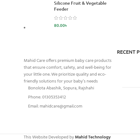
Silicone Fruit & Vegetable
Feeder
80.00
৳
RECENT 
Mahid Care offers premium baby care products
that ensure comfort, safety, and well-being for
your little one. We prioritize quality and eco-
friendly solutions for your baby’s needs
Bonolota Abashik, Sopura, Rajshahi
Phone: 01305353412
Email:
mahidcare@gmail.com
This Website Developed by
Mahid Technology