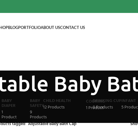
HOP
BLOG
PORTFOLIO
ABOUT US
CONTACT US
table Baby Ba
BABY
BABY
CHILD HEALTH
DRINKING CUP
INFANT
COOKING
DIAPER
SAFETY
12 Products
0 Products
5 Produc
1 Product
1
9
Product
Products
oducts tagged “Adjustable Baby Bath Cap”
Sh