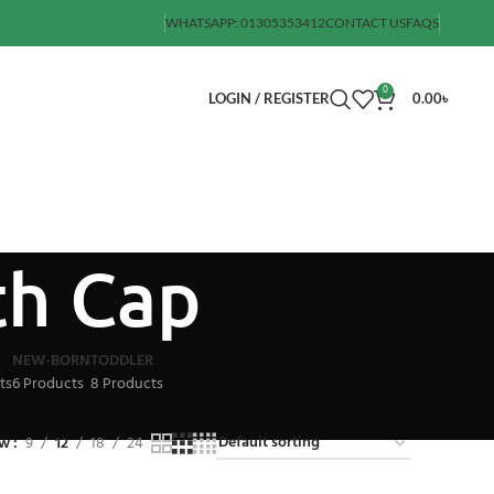
WHATSAPP: 01305353412
CONTACT US
FAQS
0
LOGIN / REGISTER
0.00
৳
th Cap
NEW-BORN
TODDLER
ts
6 Products
8 Products
ow
9
12
18
24