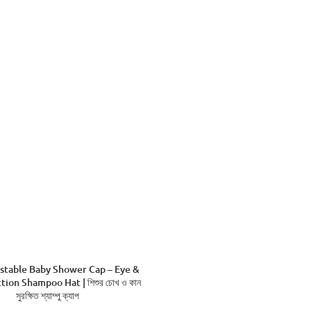
stable Baby Shower Cap – Eye &
tion Shampoo Hat | শিশুর চোখ ও কান
সুরক্ষিত শ্যাম্পু ক্যাপ