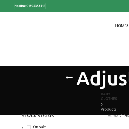
Hotline:01305353412
HOME
S
Adjus
BABY
CLOTHES
2
Products
STOCK STATUS
Home
Pr
On sale