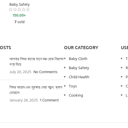
Baby Safety
150.00
৳
7
sold
POSTS
OUR CATEGORY
US
Baby Cloth
T
আপনার শিশুর কানের যত্ন শুরু হোক নিরাপদ
পণ্য দিয়ে
Baby Safety
R
July 20, 2025
No Comments
Child Health
P
Toys
C
শিশুর আরাম এবং সুরক্ষার সেরা পছন্দ: ক্যাপ
তোয়ালে
Cooking
L
January 26, 2025
1 Comment