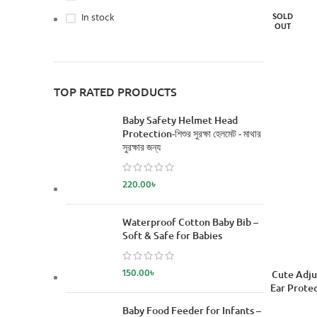
In stock
SOLD
OUT
TOP RATED PRODUCTS
Baby Safety Helmet Head
Protection-শিশুর সুরক্ষা হেলমেট - মাথার
সুরক্ষার জন্য
220.00
৳
Waterproof Cotton Baby Bib –
Soft & Safe for Babies
150.00
৳
READ MORE
Cute Adju
Ear Protec
Baby Food Feeder for Infants –