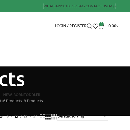
WHATSAPP: 01305353412
CONTACT US
FAQS
0
LOGIN / REGISTER
0.00
৳
cts
NEW-BORN
TODDLER
ts
6 Products
8 Products
ow
9
12
18
24