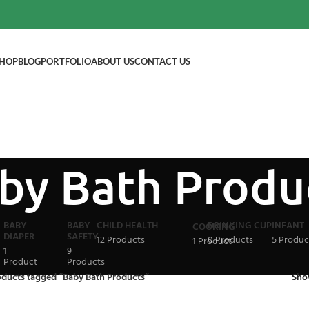
HOP
BLOG
PORTFOLIO
ABOUT US
CONTACT US
by Bath Produ
BABY
BABY
CHILD HEALTH
DRINKING CUP
INFANT
COOKING
DIAPER
SAFETY
12 Products
0 Products
5 Produc
1 Product
1
9
Product
Products
oducts tagged “Baby Bath Products”
Sh