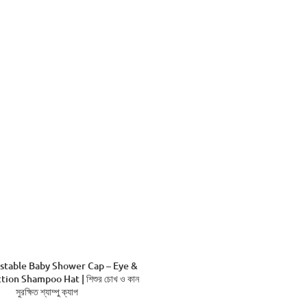
stable Baby Shower Cap – Eye &
tion Shampoo Hat | শিশুর চোখ ও কান
সুরক্ষিত শ্যাম্পু ক্যাপ