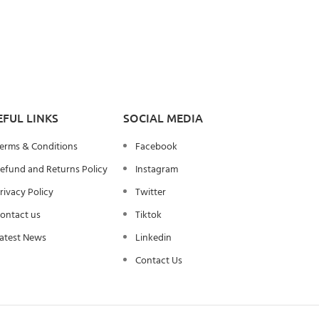
EFUL LINKS
SOCIAL MEDIA
erms & Conditions
Facebook
efund and Returns Policy
Instagram
rivacy Policy
Twitter
ontact us
Tiktok
atest News
Linkedin
Contact Us