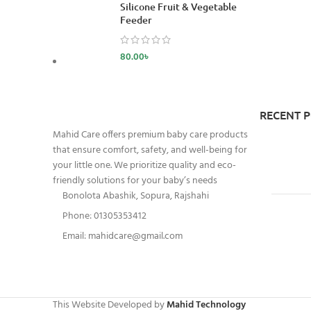
Silicone Fruit & Vegetable
Feeder
80.00
৳
RECENT 
Mahid Care offers premium baby care products
that ensure comfort, safety, and well-being for
your little one. We prioritize quality and eco-
friendly solutions for your baby’s needs
Bonolota Abashik, Sopura, Rajshahi
Phone: 01305353412
Email:
mahidcare@gmail.com
This Website Developed by
Mahid Technology