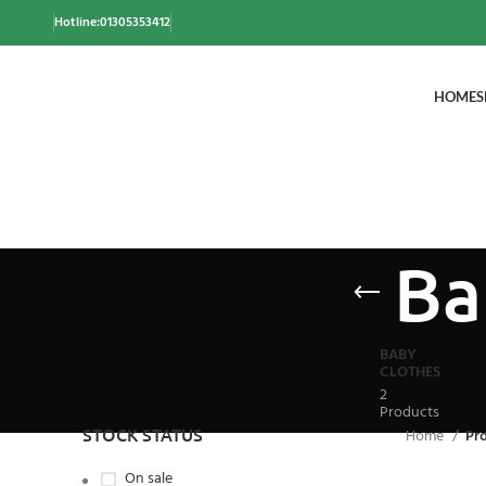
Hotline:01305353412
HOME
S
Ba
BABY
CLOTHES
2
Products
STOCK STATUS
Home
Pr
On sale