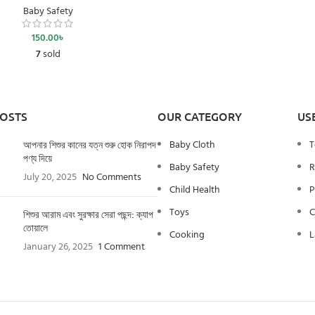
Baby Safety
150.00
৳
7
sold
POSTS
OUR CATEGORY
US
Baby Cloth
T
আপনার শিশুর কানের যত্ন শুরু হোক নিরাপদ
পণ্য দিয়ে
Baby Safety
R
July 20, 2025
No Comments
Child Health
P
Toys
C
শিশুর আরাম এবং সুরক্ষার সেরা পছন্দ: ক্যাপ
তোয়ালে
Cooking
L
January 26, 2025
1 Comment