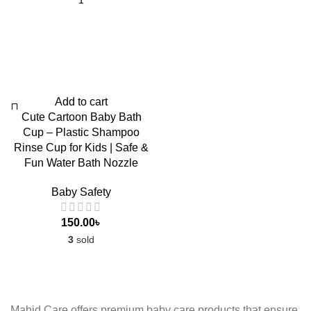
Add to cart
Cute Cartoon Baby Bath
Cup – Plastic Shampoo
Rinse Cup for Kids | Safe &
Fun Water Bath Nozzle
Baby Safety
150.00
৳
3
sold
Mahid Care offers premium baby care products that ensure