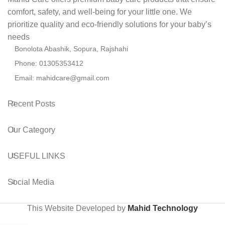
comfort, safety, and well-being for your little one. We
prioritize quality and eco-friendly solutions for your baby’s
needs
Bonolota Abashik, Sopura, Rajshahi
Phone: 01305353412
Email:
mahidcare@gmail.com
Recent Posts
Our Category
USEFUL LINKS
Social Media
This Website Developed by
Mahid Technology