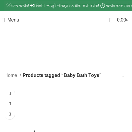
ে নিশ্চিন্ত অর্ডার! 📲 বিকাশ পেমেন্টে পাচ্ছেন ৬০ টাকা ক্যাশব্যাক! ⏱️ অর্ডার কনফার
0
Menu
0.00
৳
Baby Bath Toys
Categories
Home
Products tagged “Baby Bath Toys”