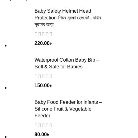
Baby Safety Helmet Head
Protection-শিশুর সুরক্ষা হেলমেট - মাথার
সুরক্ষার জন্য
220.00
৳
Waterproof Cotton Baby Bib –
Soft & Safe for Babies
150.00
৳
Baby Food Feeder for Infants –
Silicone Fruit & Vegetable
Feeder
80.00
৳