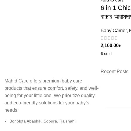
6 in 1 Chi
বাচ্চার আরামদ
Baby Carrier
,
2,160.00
৳
6
sold
Recent Posts
Mahid Care offers premium baby care
products that ensure comfort, safety, and well-
being for your little one. We prioritize quality
and eco-friendly solutions for your baby’s
needs
Bonolota Abashik, Sopura, Rajshahi