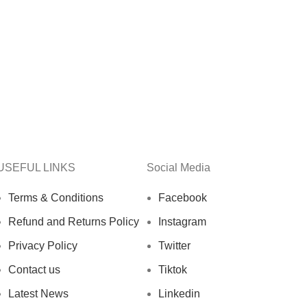
USEFUL LINKS
Social Media
Terms & Conditions
Facebook
Refund and Returns Policy
Instagram
Privacy Policy
Twitter
Contact us
Tiktok
Latest News
Linkedin