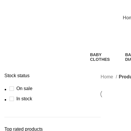
Hotline:01305353412
Ho
BABY
BA
CLOTHES
DI
2 Products
1
Pr
Stock status
Home
Produ
On sale
In stock
Top rated products