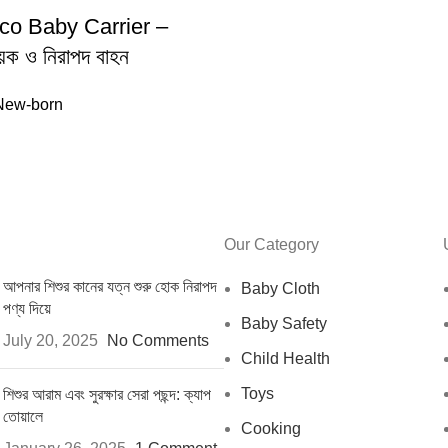
cco Baby Carrier –
ায়ক ও নিরাপদ বাহন
New-born
Our Category
আপনার শিশুর কানের যত্ন শুরু হোক নিরাপদ
Baby Cloth
পণ্য দিয়ে
Baby Safety
July 20, 2025
No Comments
Child Health
Toys
শিশুর আরাম এবং সুরক্ষার সেরা পছন্দ: ক্যাপ
তোয়ালে
Cooking