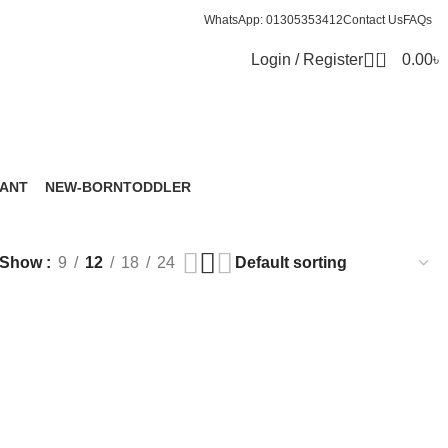
WhatsApp: 01305353412
Contact Us
FAQs
0
Login / Register
0.00
৳
FANT
NEW-BORN
TODDLER
roducts
6 Products
8 Products
Show
9
12
18
24