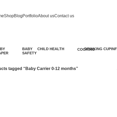
me
Shop
Blog
Portfolio
About us
Contact us
Baby Carrier 0-12 months
BY
BABY
CHILD HEALTH
DRINKING CUP
IN
COOKING
APER
SAFETY
12 Products
0 Products
5 P
1 Product
9
oduct
Products
cts tagged “Baby Carrier 0-12 months”