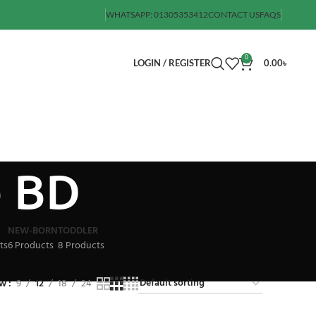
WHATSAPP: 01305353412
CONTACT US
FAQS
0
LOGIN / REGISTER
0.00
৳
e BD
NEW-BORN
TODDLER
ts
6 Products
8 Products
ow
9
12
18
24