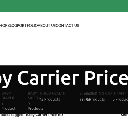
HOP
BLOG
PORTFOLIO
ABOUT US
CONTACT US
y Carrier Pric
BABY
BABY
CHILD HEALTH
DRINKING CUP
INFANT
COOKING
DIAPER
SAFETY
12 Products
0 Products
5 Produc
1 Product
1
9
Product
Products
ducts tagged “Baby Carrier Price BD”
Sh