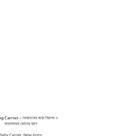
ADD TO CART
g Carrier – নবজাতকের জন্য নিরাপদ ও
আরামদায়ক কোলের ব্যাগ
Baby Carrier
,
New-born