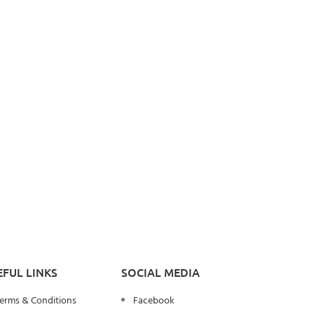
EFUL LINKS
SOCIAL MEDIA
erms & Conditions
Facebook