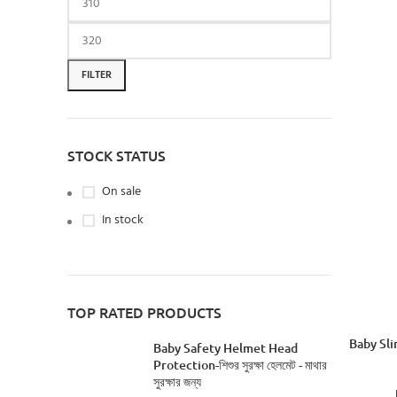
FILTER
STOCK STATUS
On sale
In stock
TOP RATED PRODUCTS
Baby Slin
Baby Safety Helmet Head
Protection-শিশুর সুরক্ষা হেলমেট - মাথার
সুরক্ষার জন্য