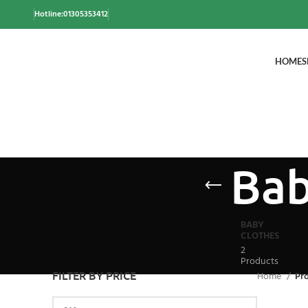
Hotline:01305353412
HOME
S
Bab
BABY
CLOTHES
2
Products
FILTER BY PRICE
Home
Pro