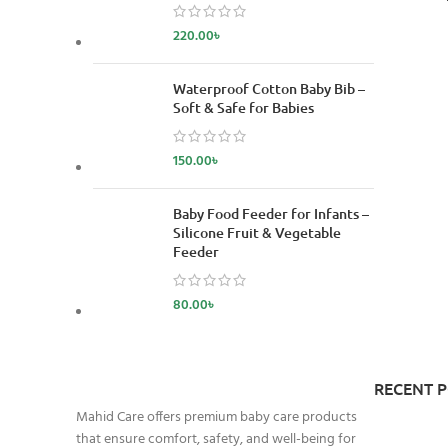
220.00
৳
Waterproof Cotton Baby Bib –
Soft & Safe for Babies
150.00
৳
Baby Food Feeder for Infants –
Silicone Fruit & Vegetable
Feeder
80.00
৳
RECENT 
Mahid Care offers premium baby care products
that ensure comfort, safety, and well-being for