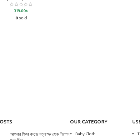
319.00
৳
8
sold
POSTS
OUR CATEGORY
US
Baby Cloth
T
আপনার শিশুর কানের যত্ন শুরু হোক নিরাপদ
পণ্য দিয়ে