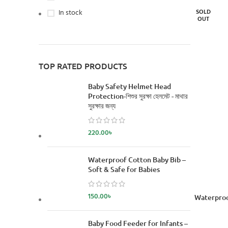
In stock
SOLD
OUT
TOP RATED PRODUCTS
Baby Safety Helmet Head
Protection-শিশুর সুরক্ষা হেলমেট - মাথার
সুরক্ষার জন্য
220.00
৳
Waterproof Cotton Baby Bib –
Soft & Safe for Babies
150.00
৳
READ MORE
Waterproo
Baby Food Feeder for Infants –