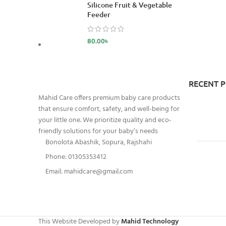
Silicone Fruit & Vegetable
Feeder
80.00
৳
RECENT 
Mahid Care offers premium baby care products
that ensure comfort, safety, and well-being for
your little one. We prioritize quality and eco-
friendly solutions for your baby’s needs
Bonolota Abashik, Sopura, Rajshahi
Phone: 01305353412
Email:
mahidcare@gmail.com
This Website Developed by
Mahid Technology