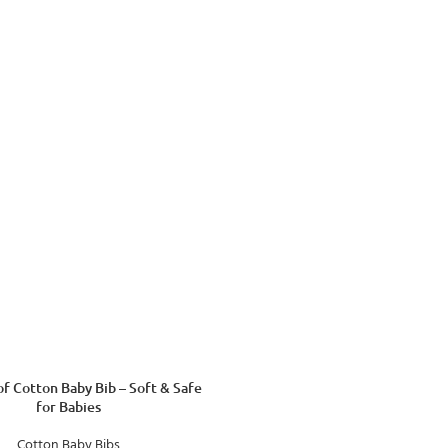
f Cotton Baby Bib – Soft & Safe
for Babies
Cotton Baby Bibs