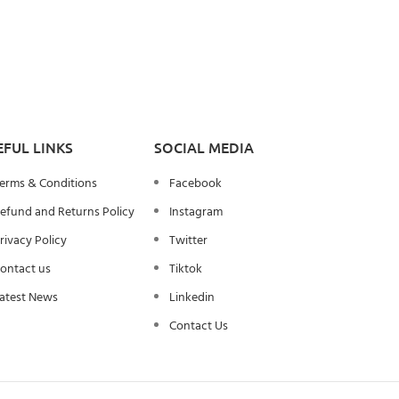
EFUL LINKS
SOCIAL MEDIA
erms & Conditions
Facebook
efund and Returns Policy
Instagram
rivacy Policy
Twitter
ontact us
Tiktok
atest News
Linkedin
Contact Us