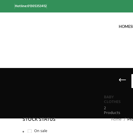
Hotline:01305353412
HOME
S
BABY
CLOTHES
2
Products
STOCK STATUS
Home
Pr
On sale