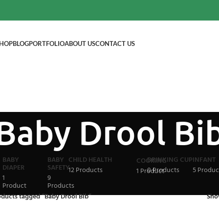
HOP
BLOG
PORTFOLIO
ABOUT US
CONTACT US
Baby Drool Bi
BABY
BABY
CHILD HEALTH
DRINKING CUP
INFANT
COOKING
DIAPER
SAFETY
12 Products
0 Products
5 Produc
1 Product
1
9
Product
Products
oducts tagged “Baby Drool Bib”
Sh