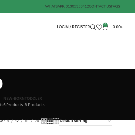
WHATSAPP: 01305353412
CONTACT US
FAQS
0
LOGIN / REGISTER
0.00
৳
b
NEW-BORN
TODDLER
ts
6 Products
8 Products
ow
9
12
18
24