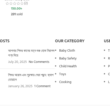
(2)
150.00
৳
231
sold
POSTS
OUR CATEGORY
US
Baby Cloth
T
আপনার শিশুর কানের যত্ন শুরু হোক নিরাপদ
পণ্য দিয়ে
Baby Safety
R
July 20, 2025
No Comments
Child Health
P
Toys
C
শিশুর আরাম এবং সুরক্ষার সেরা পছন্দ: ক্যাপ
তোয়ালে
Cooking
L
January 26, 2025
1 Comment