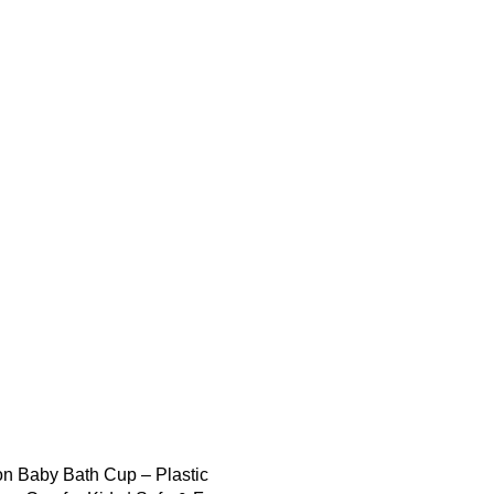
on Baby Bath Cup – Plastic