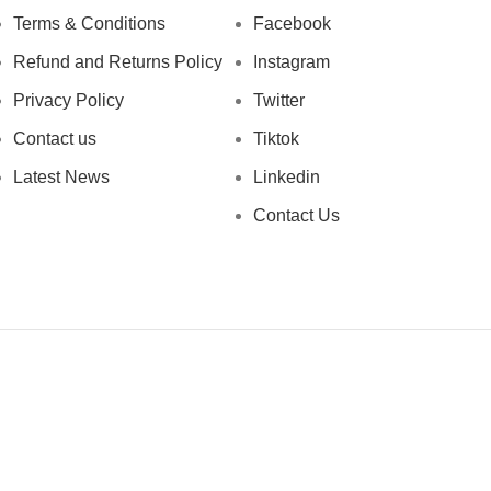
Terms & Conditions
Facebook
Refund and Returns Policy
Instagram
Privacy Policy
Twitter
Contact us
Tiktok
Latest News
Linkedin
Contact Us