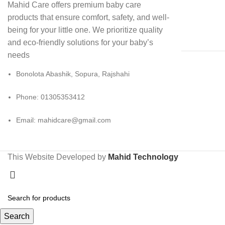
Mahid Care offers premium baby care
products that ensure comfort, safety, and well-
being for your little one. We prioritize quality
and eco-friendly solutions for your baby’s
needs
Bonolota Abashik, Sopura, Rajshahi
Phone: 01305353412
Email:
mahidcare@gmail.com
This Website Developed by
Mahid Technology
Search