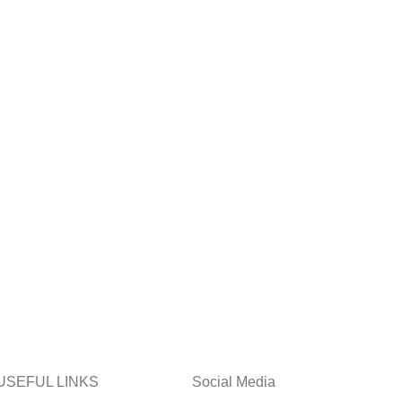
USEFUL LINKS
Social Media