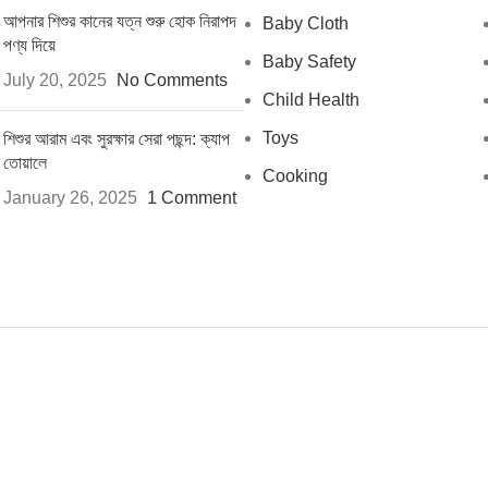
আপনার শিশুর কানের যত্ন শুরু হোক নিরাপদ
Baby Cloth
পণ্য দিয়ে
Baby Safety
July 20, 2025
No Comments
Child Health
Toys
শিশুর আরাম এবং সুরক্ষার সেরা পছন্দ: ক্যাপ
তোয়ালে
Cooking
January 26, 2025
1 Comment