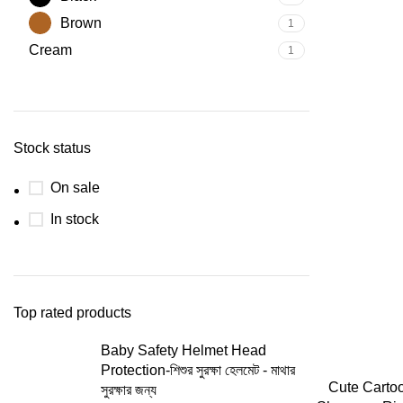
Brown
1
Cream
1
Stock status
On sale
In stock
Top rated products
Baby Safety Helmet Head
Protection-শিশুর সুরক্ষা হেলমেট - মাথার
Cute Carto
সুরক্ষার জন্য