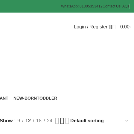
WhatsApp: 01305353412
Contact Us
FAQs
0
Login / Register
0.00
৳
Cup
FANT
NEW-BORN
TODDLER
roducts
6 Products
8 Products
Show
9
12
18
24