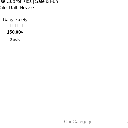
e Cup for Kids | Safe & Fun
ater Bath Nozzle
Baby Safety
150.00
৳
3
sold
Our Category