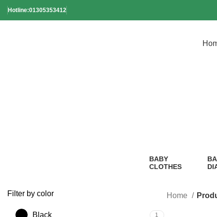
Hotline:01305353412
Ho
Ba
BABY
BA
CLOTHES
DI
2 Products
1
Pr
Filter by color
Home
Prod
Black
1