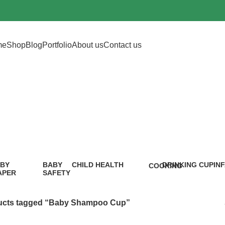
me
Shop
Blog
Portfolio
About us
Contact us
by Shampoo 
BY
BABY
CHILD HEALTH
DRINKING CUP
IN
COOKING
APER
SAFETY
12 Products
0 Products
5 P
1 Product
9
oduct
Products
ucts tagged “Baby Shampoo Cup”