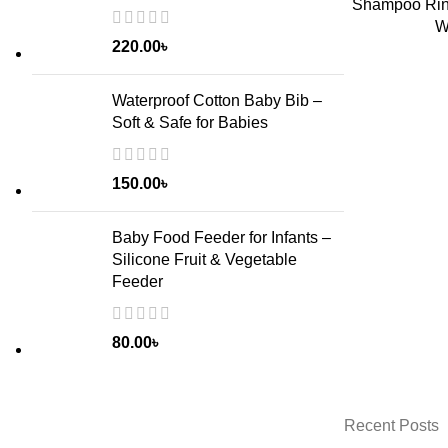
Shampoo Rins
ADD TO CART
W
220.00
৳
Waterproof Cotton Baby Bib –
Soft & Safe for Babies
150.00
৳
Baby Food Feeder for Infants –
Silicone Fruit & Vegetable
Feeder
80.00
৳
Recent Posts