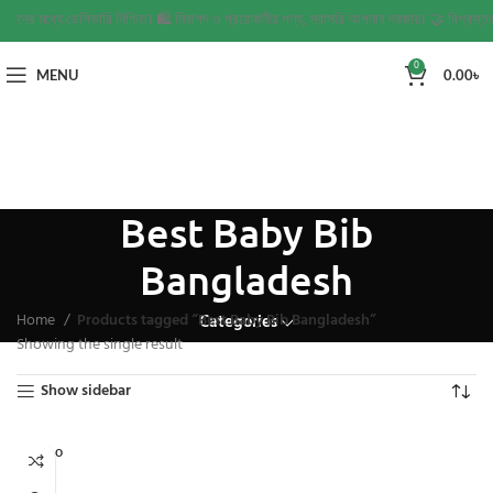
২ দিনের মধ্যে ডেলিভারি নিশ্চিত। 🛍️ নিরাপদ ও প্রয়োজনীয় পণ্য, সরাসরি আপনার দরজায়। 🤝 বিশ্বস্তত
0
MENU
0.00
৳
Best Baby Bib
Bangladesh
Home
Products tagged “Best Baby Bib Bangladesh”
Categories
Showing the single result
Show sidebar
SOLD O
UT