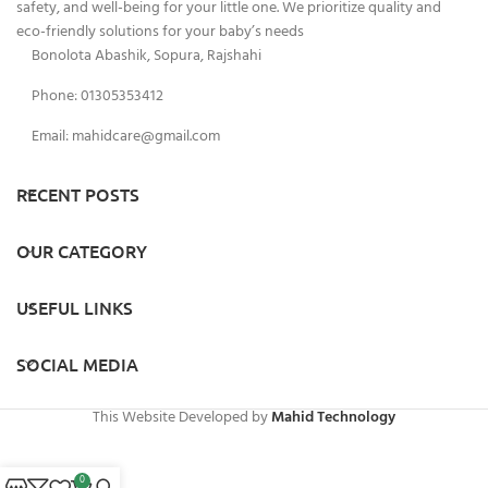
safety, and well-being for your little one. We prioritize quality and
eco-friendly solutions for your baby’s needs
Bonolota Abashik, Sopura, Rajshahi
Phone: 01305353412
Email:
mahidcare@gmail.com
RECENT POSTS
OUR CATEGORY
USEFUL LINKS
SOCIAL MEDIA
This Website Developed by
Mahid Technology
0