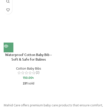
Waterproof Cotton Baby Bib –
Soft & Safe for Babies
Cotton Baby Bibs
(2)
150.00
৳
231
sold
Mahid Care offers premium baby care products that ensure comfort,