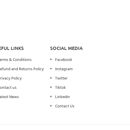
EFUL LINKS
SOCIAL MEDIA
erms & Conditions
Facebook
efund and Returns Policy
Instagram
rivacy Policy
Twitter
ontact us
Tiktok
atest News
Linkedin
Contact Us