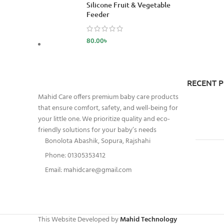
Silicone Fruit & Vegetable
Feeder
80.00
৳
RECENT 
Mahid Care offers premium baby care products
that ensure comfort, safety, and well-being for
your little one. We prioritize quality and eco-
friendly solutions for your baby’s needs
Bonolota Abashik, Sopura, Rajshahi
Phone: 01305353412
Email:
mahidcare@gmail.com
This Website Developed by
Mahid Technology