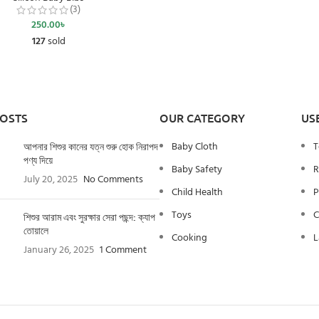
(3)
250.00
৳
127
sold
POSTS
OUR CATEGORY
US
Baby Cloth
T
আপনার শিশুর কানের যত্ন শুরু হোক নিরাপদ
পণ্য দিয়ে
Baby Safety
R
July 20, 2025
No Comments
Child Health
P
Toys
C
শিশুর আরাম এবং সুরক্ষার সেরা পছন্দ: ক্যাপ
তোয়ালে
Cooking
L
January 26, 2025
1 Comment