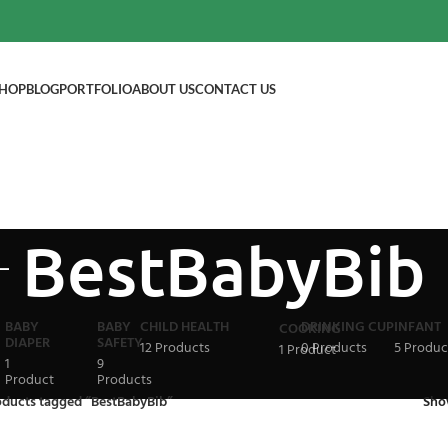
HOP
BLOG
PORTFOLIO
ABOUT US
CONTACT US
BestBabyBib
BABY
BABY
CHILD HEALTH
DRINKING CUP
INFANT
COOKING
DIAPER
SAFETY
12 Products
0 Products
5 Produc
1 Product
1
9
Product
Products
oducts tagged “BestBabyBib”
Sh