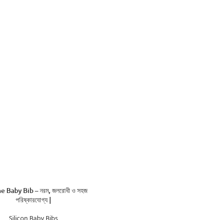
ADD TO CART
ne Baby Bib – নরম, জলরোধী ও সহজ
পরিষ্কারযোগ্য |
Silicon Baby Bibs