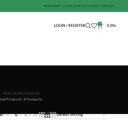
WHATSAPP: 01305353412
CONTACT US
FAQS
0
LOGIN / REGISTER
0.00
৳
NEW-BORN
TODDLER
ts
6 Products
8 Products
ow
9
12
18
24