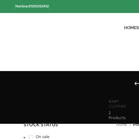
Hotline:01305353412
HOME
S
BABY
CLOTHES
2
Products
STOCK STATUS
Home
Pr
On sale