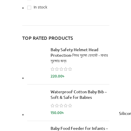
In stock
TOP RATED PRODUCTS
Baby Safety Helmet Head
Protection-শিশুর সুরক্ষা হেলমেট - মাথার
সুরক্ষার জন্য
220.00
৳
Waterproof Cotton Baby Bib –
Soft & Safe for Babies
150.00
৳
Silico
Baby Food Feeder for Infants –