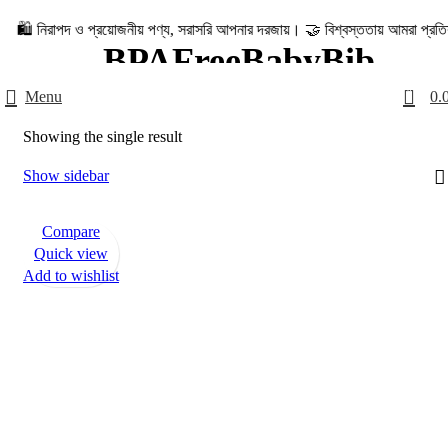
িরাপদ ও প্রয়োজনীয় পণ্য, সরাসরি আপনার দরজায়। 🤝 বিশ্বস্ততায় আমরা প্রতিশ্রুতিবদ্ধ – 
BPAFreeBabyBib
0
Menu
0.
Categories
Home
Products tagged “BPAFreeBabyBib”
Showing the single result
Show sidebar
Compare
Quick view
Add to wishlist