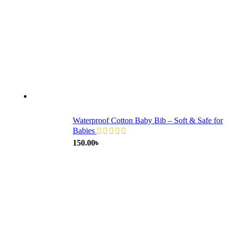
Waterproof Cotton Baby Bib – Soft & Safe for
Babies
150.00
৳