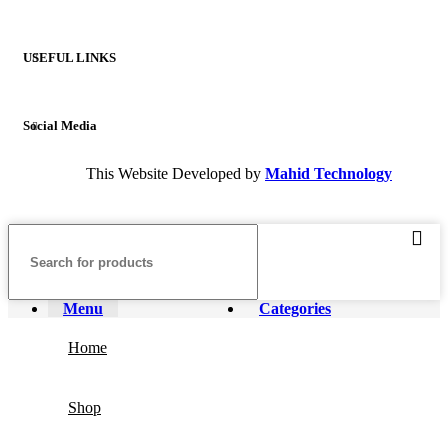
USEFUL LINKS
Social Media
This Website Developed by
Mahid Technology
Menu
Categories
Home
Shop