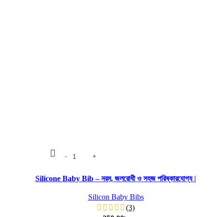
Silicone Baby Bib – নরম, জলরোধী ও সহজ পরিষ্কারযোগ্য |
Silicon Baby Bibs
(3)