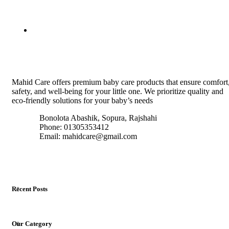
Mahid Care offers premium baby care products that ensure comfort
safety, and well-being for your little one. We prioritize quality and
eco-friendly solutions for your baby’s needs
Bonolota Abashik, Sopura, Rajshahi
Phone: 01305353412
Email:
mahidcare@gmail.com
Recent Posts
Our Category