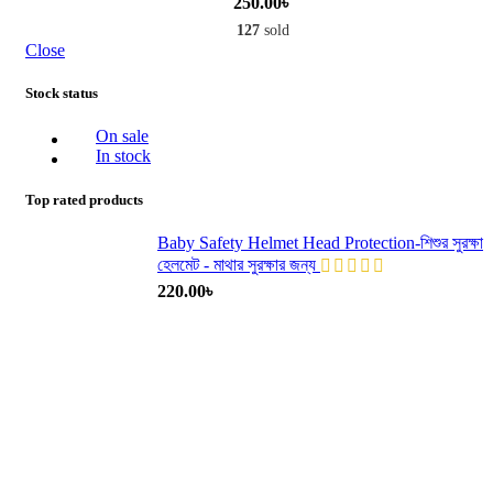
250.00
৳
127
sold
Close
Stock status
On sale
In stock
Top rated products
Baby Safety Helmet Head Protection-শিশুর সুরক্ষা
হেলমেট - মাথার সুরক্ষার জন্য
220.00
৳