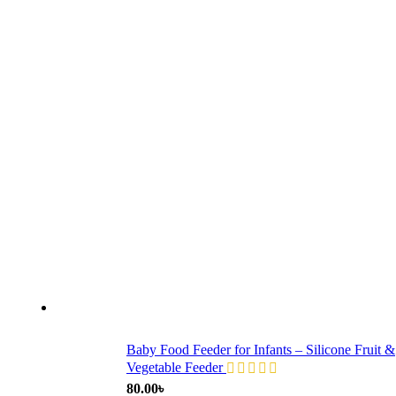
Baby Food Feeder for Infants – Silicone Fruit &
Vegetable Feeder
80.00
৳