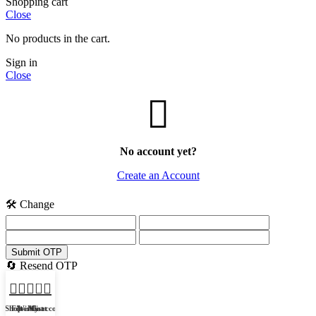
Shopping cart
Close
No products in the cart.
Sign in
Close
No account yet?
Create an Account
🛠️ Change
Submit OTP
🔄 Resend OTP
0
Shop
Filters
Wishlist
My account
Cart