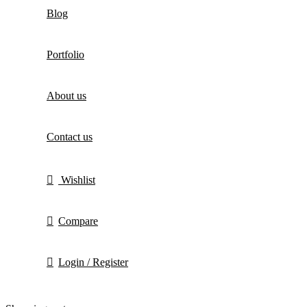
Blog
Portfolio
About us
Contact us
Wishlist
Compare
Login / Register