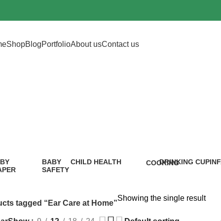
me
Shop
Blog
Portfolio
About us
Contact us
ar Care at Ho
BY
BABY
CHILD HEALTH
DRINKING CUP
IN
COOKING
APER
SAFETY
12 Products
0 Products
5 P
1 Product
9
oduct
Products
Showing the single result
cts tagged “Ear Care at Home”