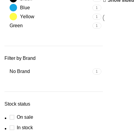
Show sideb
Blue
1
Yellow
1
Green
1
Filter by Brand
No Brand
1
Stock status
On sale
In stock