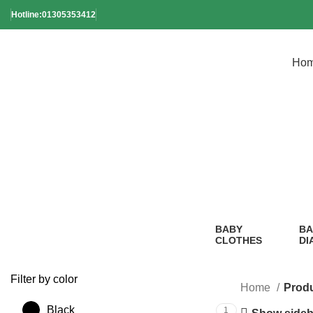
Hotline:01305353412
Ho
E
BABY
BA
CLOTHES
DI
2 Products
1
Pr
Filter by color
Home
Produ
Black
1