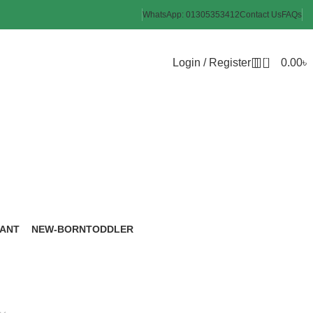
WhatsApp: 01305353412
Contact Us
FAQs
0
Login / Register
0.00
৳
me
FANT
NEW-BORN
TODDLER
roducts
6 Products
8 Products