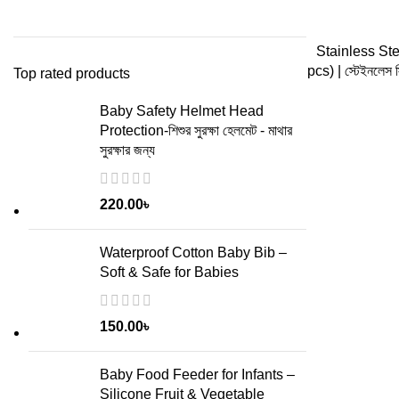
ADD
Stainless Ste
pcs) | স্টেইনলেস স
Top rated products
Baby Safety Helmet Head
Protection-শিশুর সুরক্ষা হেলমেট - মাথার
সুরক্ষার জন্য
220.00
৳
Waterproof Cotton Baby Bib –
Soft & Safe for Babies
150.00
৳
Baby Food Feeder for Infants –
Silicone Fruit & Vegetable