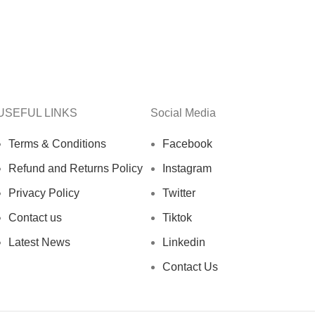
USEFUL LINKS
Social Media
Terms & Conditions
Facebook
Refund and Returns Policy
Instagram
Privacy Policy
Twitter
Contact us
Tiktok
Latest News
Linkedin
Contact Us