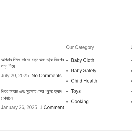
Our Category
আপনার শিশুর কানের যত্ন শুরু হোক নিরাপদ
Baby Cloth
পণ্য দিয়ে
Baby Safety
July 20, 2025
No Comments
Child Health
Toys
শিশুর আরাম এবং সুরক্ষার সেরা পছন্দ: ক্যাপ
তোয়ালে
Cooking
January 26, 2025
1 Comment