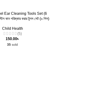
 TO CART
el Ear Cleaning Tools Set (6
্টিল কান পরিষ্কার করার টুলস সেট (৬ পিস)
Child Health
(5)
150.00
৳
35
sold