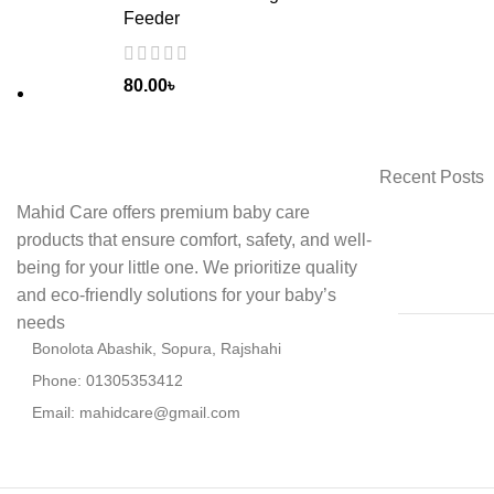
Feeder
80.00
৳
Recent Posts
Mahid Care offers premium baby care
products that ensure comfort, safety, and well-
being for your little one. We prioritize quality
and eco-friendly solutions for your baby’s
needs
Bonolota Abashik, Sopura, Rajshahi
Phone: 01305353412
Email:
mahidcare@gmail.com