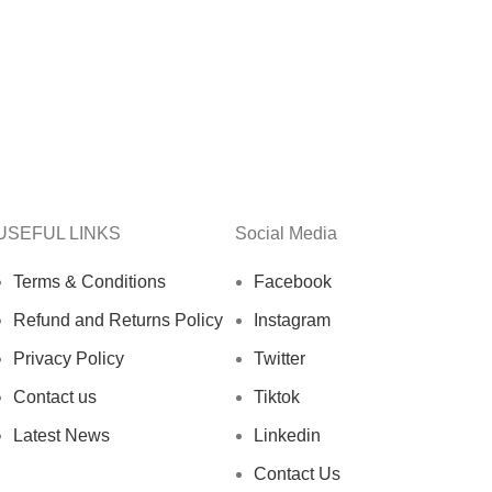
USEFUL LINKS
Social Media
Terms & Conditions
Facebook
Refund and Returns Policy
Instagram
Privacy Policy
Twitter
Contact us
Tiktok
Latest News
Linkedin
Contact Us