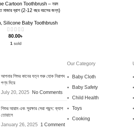
 TO CART
e Cartoon Toothbrush – নরম
াত মাজার ব্রাশ (2-12 বছর বয়সের জন্য)
h
,
Silicone Baby Toothbrush
80.00
৳
1
sold
Our Category
আপনার শিশুর কানের যত্ন শুরু হোক নিরাপদ
Baby Cloth
পণ্য দিয়ে
Baby Safety
July 20, 2025
No Comments
Child Health
Toys
শিশুর আরাম এবং সুরক্ষার সেরা পছন্দ: ক্যাপ
তোয়ালে
Cooking
January 26, 2025
1 Comment