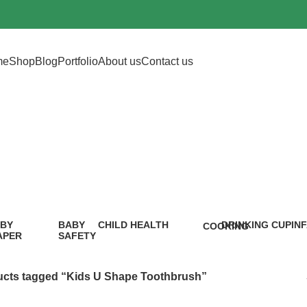
me
Shop
Blog
Portfolio
About us
Contact us
 U Shape Tooth
BY
BABY
CHILD HEALTH
DRINKING CUP
IN
COOKING
APER
SAFETY
12 Products
0 Products
5 P
1 Product
9
oduct
Products
cts tagged “Kids U Shape Toothbrush”