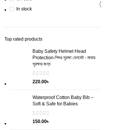
In stock
Top rated products
Baby Safety Helmet Head
Protection-শিশুর সুরক্ষা হেলমেট - মাথার
সুরক্ষার জন্য
220.00
৳
Waterproof Cotton Baby Bib –
Soft & Safe for Babies
150.00
৳