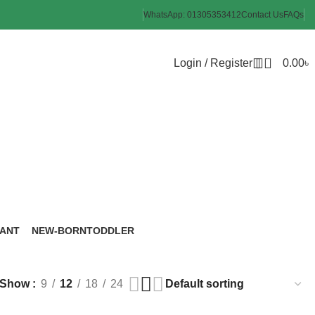
WhatsApp: 01305353412
Contact Us
FAQs
0
Login / Register
0.00
৳
brush
FANT
NEW-BORN
TODDLER
roducts
6 Products
8 Products
Show
9
12
18
24