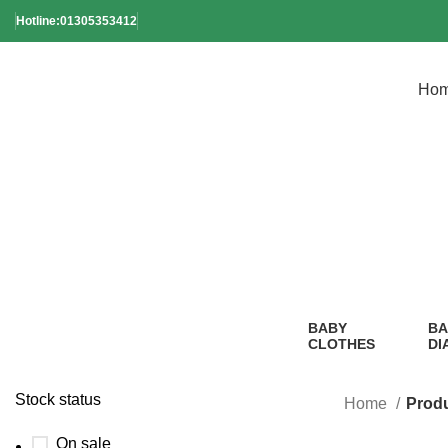
Hotline:01305353412
Ho
Kids
BABY
BA
CLOTHES
DI
2 Products
1
Pr
Stock status
Home
Produ
On sale