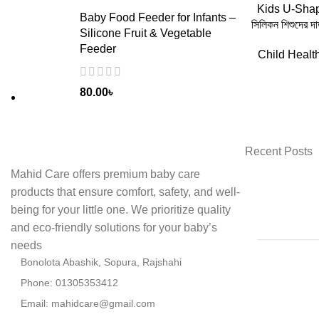
ADD
Kids U-Shap
Baby Food Feeder for Infants –
সিলিকন শিশুদের দ
Silicone Fruit & Vegetable
Feeder
Child Healt
80.00
৳
Recent Posts
Mahid Care offers premium baby care
products that ensure comfort, safety, and well-
being for your little one. We prioritize quality
and eco-friendly solutions for your baby’s
needs
Bonolota Abashik, Sopura, Rajshahi
Phone: 01305353412
Email:
mahidcare@gmail.com