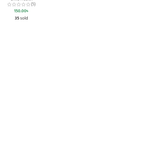
(5)
150.00
৳
35
sold