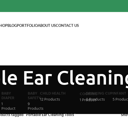
HOP
BLOG
PORTFOLIO
ABOUT US
CONTACT US
le Ear Cleanin
BABY
BABY
CHILD HEALTH
DRINKING CUP
INFANT
COOKING
DIAPER
SAFETY
12 Products
0 Products
5 Produc
1 Product
1
9
Product
Products
ducts tagged “Portable Ear Cleaning Tools”
Sh