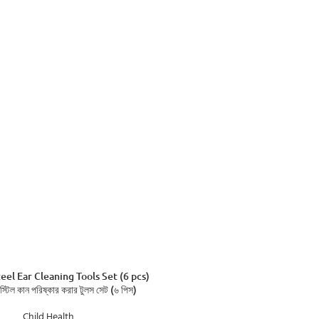
ADD TO CART
teel Ear Cleaning Tools Set (6 pcs)
 স্টিল কান পরিষ্কার করার টুলস সেট (৬ পিস)
Child Health