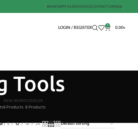
WHATSAPP: 01305353412
CONTACT US
FAQS
0
LOGIN / REGISTER
0.00
৳
g Tools
NEW-BORN
TODDLER
ts
6 Products
8 Products
ow
9
12
18
24