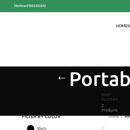
Hotline:01305353412
HOME
S
Portab
BABY
CLOTHES
2
Products
FILTER BY COLOR
Home
Pro
Black
1