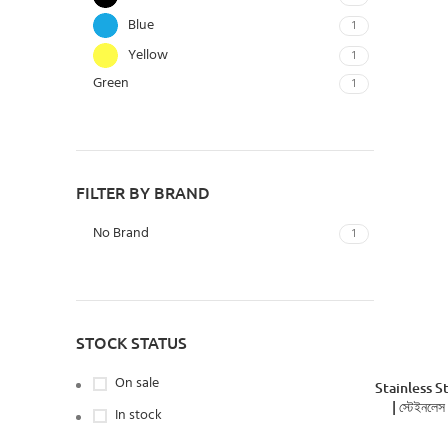
Blue
1
Yellow
1
Green
1
FILTER BY BRAND
No Brand
1
STOCK STATUS
On sale
Stainless S
| স্টেইনলেস
In stock