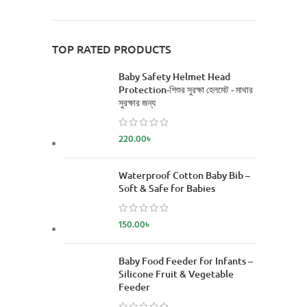
TOP RATED PRODUCTS
Baby Safety Helmet Head
Protection-শিশুর সুরক্ষা হেলমেট - মাথার
সুরক্ষার জন্য
220.00
৳
Waterproof Cotton Baby Bib –
Soft & Safe for Babies
150.00
৳
Baby Food Feeder for Infants –
Silicone Fruit & Vegetable
Feeder