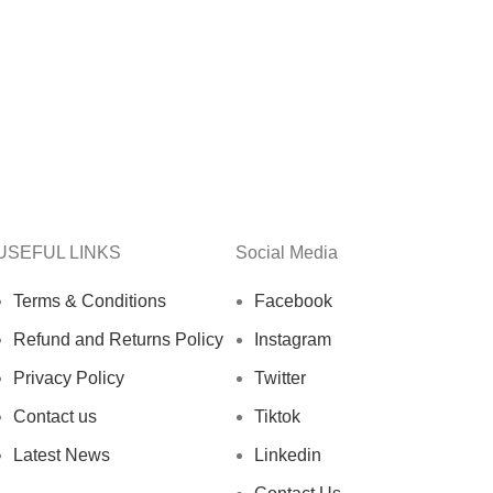
USEFUL LINKS
Social Media
Terms & Conditions
Facebook
Refund and Returns Policy
Instagram
Privacy Policy
Twitter
Contact us
Tiktok
Latest News
Linkedin