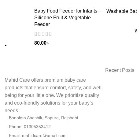
Baby Food Feeder for Infants –
ADD
Washable Baby
Silicone Fruit & Vegetable
Feeder
W
80.00
৳
Recent Posts
Mahid Care offers premium baby care
products that ensure comfort, safety, and well-
being for your little one. We prioritize quality
and eco-friendly solutions for your baby’s
needs
Bonolota Abashik, Sopura, Rajshahi
Phone: 01305353412
Email:
mahidcare@gmail.com