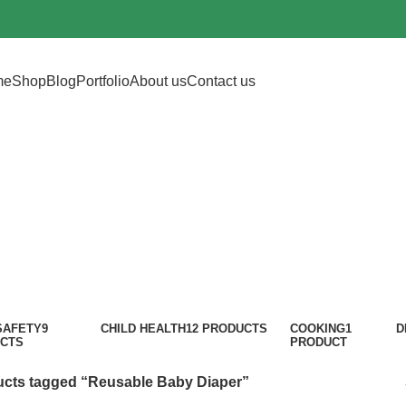
me
Shop
Blog
Portfolio
About us
Contact us
sable Baby Di
Categories
SAFETY
9
CHILD HEALTH
12 PRODUCTS
COOKING
1
D
CTS
PRODUCT
cts tagged “Reusable Baby Diaper”