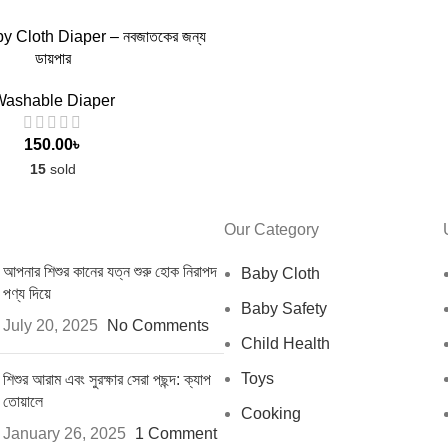
 TO CART
 Cloth Diaper – নবজাতকের জন্য
ডায়পার
ashable Diaper
150.00
৳
15
sold
Our Category
আপনার শিশুর কানের যত্ন শুরু হোক নিরাপদ
Baby Cloth
পণ্য দিয়ে
Baby Safety
July 20, 2025
No Comments
Child Health
Toys
শিশুর আরাম এবং সুরক্ষার সেরা পছন্দ: ক্যাপ
তোয়ালে
Cooking
January 26, 2025
1 Comment