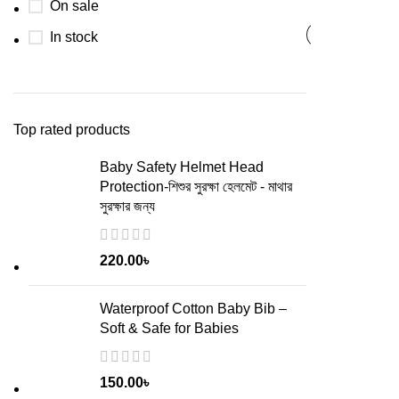
On sale
In stock
Top rated products
Baby Safety Helmet Head
Protection-শিশুর সুরক্ষা হেলমেট - মাথার
সুরক্ষার জন্য
220.00
৳
Waterproof Cotton Baby Bib –
Soft & Safe for Babies
150.00
৳