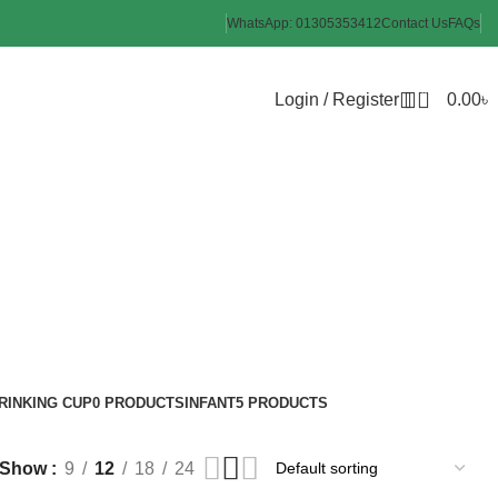
WhatsApp: 01305353412
Contact Us
FAQs
0
Login / Register
0.00
৳
aper
RINKING CUP
0 PRODUCTS
INFANT
5 PRODUCTS
Show
9
12
18
24