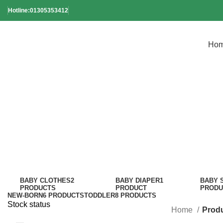
Hotline:01305353412
Ho
Reu
BABY CLOTHES
2
BABY DIAPER
1
BABY 
PRODUCTS
PRODUCT
PRODU
NEW-BORN
6 PRODUCTS
TODDLER
8 PRODUCTS
Stock status
Home
Produ