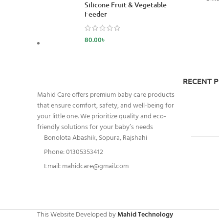
Silicone Fruit & Vegetable
Feeder
80.00
৳
RECENT 
Mahid Care offers premium baby care products
that ensure comfort, safety, and well-being for
your little one. We prioritize quality and eco-
friendly solutions for your baby’s needs
Bonolota Abashik, Sopura, Rajshahi
Phone: 01305353412
Email:
mahidcare@gmail.com
This Website Developed by
Mahid Technology