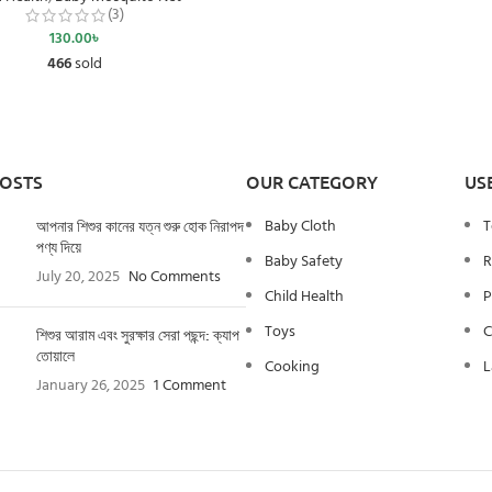
(3)
130.00
৳
466
sold
POSTS
OUR CATEGORY
US
Baby Cloth
T
আপনার শিশুর কানের যত্ন শুরু হোক নিরাপদ
পণ্য দিয়ে
Baby Safety
R
July 20, 2025
No Comments
Child Health
P
Toys
C
শিশুর আরাম এবং সুরক্ষার সেরা পছন্দ: ক্যাপ
তোয়ালে
Cooking
L
January 26, 2025
1 Comment