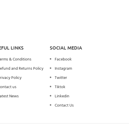
EFUL LINKS
SOCIAL MEDIA
erms & Conditions
Facebook
efund and Returns Policy
Instagram
rivacy Policy
Twitter
ontact us
Tiktok
atest News
Linkedin
Contact Us