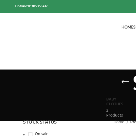
Hotline:01305353412
HOME
S
BABY
CLOTHES
2
Products
STOCK STATUS
Home
Pr
On sale