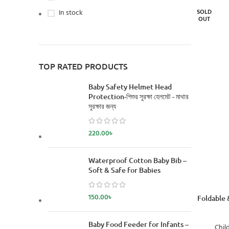
In stock
SOLD
OUT
TOP RATED PRODUCTS
Baby Safety Helmet Head
Protection-শিশুর সুরক্ষা হেলমেট - মাথার
সুরক্ষার জন্য
220.00
৳
Waterproof Cotton Baby Bib –
Soft & Safe for Babies
150.00
৳
READ MORE
Foldable 
Baby Food Feeder for Infants –
Chil