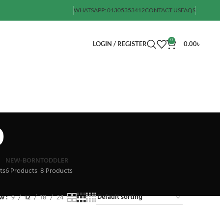
WHATSAPP: 01305353412
CONTACT US
FAQS
0
LOGIN / REGISTER
0.00
৳
p
NEW-BORN
TODDLER
ts
6 Products
8 Products
ow
9
12
18
24