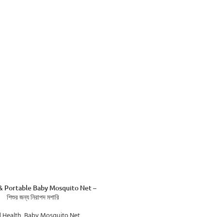
& Portable Baby Mosquito Net –
শিশুর জন্য নিরাপদ মশারি
d Health
,
Baby Mosquito Net