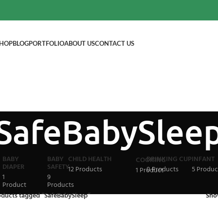
HOP
BLOG
PORTFOLIO
ABOUT US
CONTACT US
SafeBabySlee
BABY
BABY
CHILD HEALTH
DRINKING CUP
INFANT
COOKING
DIAPER
SAFETY
12 Products
0 Products
5 Produc
1 Product
1
9
Product
Products
oducts tagged “SafeBabySleep”
Sh