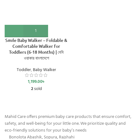
Smile Baby Walker – Foldable &
Comfortable Walker for
Toddlers (6-18 Months) | বেবি
ওয়াকার বাংলাদেশে
Toddler
,
Baby Walker
1,199.00
৳
2
sold
Mahid Care offers premium baby care products that ensure comfort,
safety, and well-being for your little one. We prioritize quality and
eco-friendly solutions for your baby’s needs
Bonolota Abashik, Sopura, Rajshahi