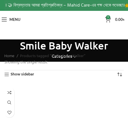
 দরজায়। 🤝 বিশ্বস্ততায় আমরা প্রতিশ্রুতিবদ্ধ – Mahid Care-এর পক্ষ থেকে শুভেচ্ছা।
0
MENU
0.00
৳
Smile Baby Walker
Home
Products tagged “Smile Baby Walker”
Categories
Showing the single result
Show sidebar