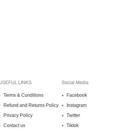
USEFUL LINKS
Social Media
Terms & Conditions
Facebook
Refund and Returns Policy
Instagram
Privacy Policy
Twitter
Contact us
Tiktok