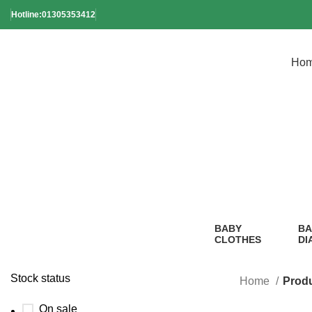
Hotline:01305353412
Ho
Soft Sil
BABY
BA
CLOTHES
DI
2 Products
1
Pr
Stock status
Home
Produ
On sale