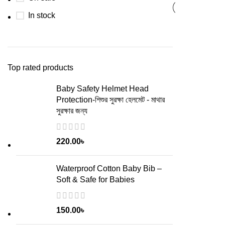
In stock
Top rated products
Baby Safety Helmet Head
Protection-শিশুর সুরক্ষা হেলমেট - মাথার
সুরক্ষার জন্য
220.00
৳
Waterproof Cotton Baby Bib –
Soft & Safe for Babies
150.00
৳