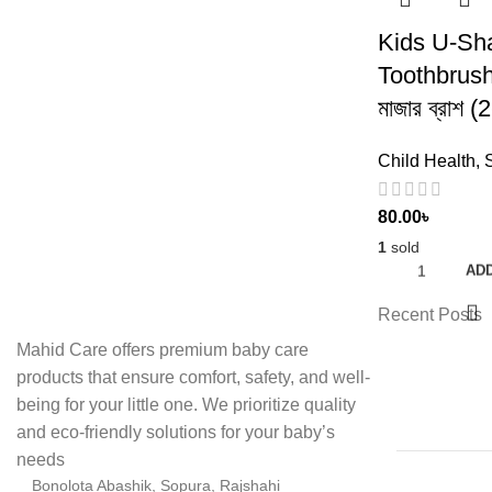
Kids U-Sh
Toothbrush 
মাজার ব্রাশ 
Child Health
,
80.00
৳
1
sold
ADD
Recent Posts
Mahid Care offers premium baby care
products that ensure comfort, safety, and well-
being for your little one. We prioritize quality
and eco-friendly solutions for your baby’s
needs
Bonolota Abashik, Sopura, Rajshahi