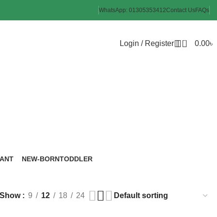
WhatsApp: 01305353412
Contact Us
FAQs
0
Login / Register
0.00
৳
oothbrush
FANT
NEW-BORN
TODDLER
roducts
6 Products
8 Products
Show
9
12
18
24