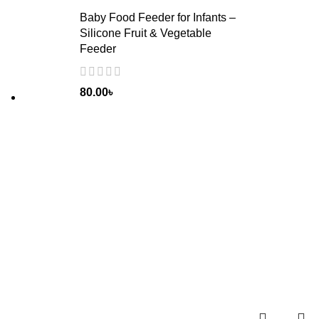
Baby Food Feeder for Infants –
Silicone Fruit & Vegetable
Feeder
80.00
৳