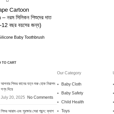
ape Cartoon
– নরম সিলিকন শিশুদের দাত
(2-12 বছর বয়সের জন্য)
Silicone Baby Toothbrush
 TO CART
Our Category
আপনার শিশুর কানের যত্ন শুরু হোক নিরাপদ
Baby Cloth
পণ্য দিয়ে
Baby Safety
July 20, 2025
No Comments
Child Health
Toys
শিশুর আরাম এবং সুরক্ষার সেরা পছন্দ: ক্যাপ