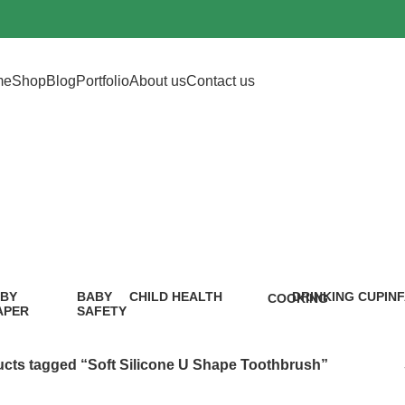
me
Shop
Blog
Portfolio
About us
Contact us
icone U Shape T
BY
BABY
CHILD HEALTH
DRINKING CUP
IN
COOKING
APER
SAFETY
12 Products
0 Products
5 P
1 Product
9
oduct
Products
cts tagged “Soft Silicone U Shape Toothbrush”