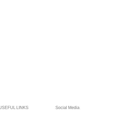
USEFUL LINKS
Social Media