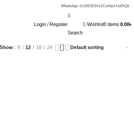
WhatsApp: 01305353412
Contact Us
FAQs
Login / Register
Wishlist
0
items
0.00
৳
RINKING CUP
0 PRODUCTS
INFANT
5 PRODUCTS
Search
Show
9
12
18
24