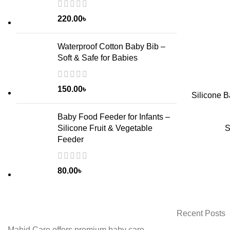
220.00
৳
Waterproof Cotton Baby Bib –
Soft & Safe for Babies
150.00
৳
Silicone B
Baby Food Feeder for Infants –
ADD TO CART
S
Silicone Fruit & Vegetable
Feeder
80.00
৳
Recent Posts
Mahid Care offers premium baby care