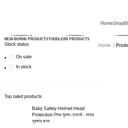
Hotline:01305353412
Home
Shop
B
BABY CLOTHES
2
BABY DIAPER
1
BABY 
PRODUCTS
PRODUCT
PRODU
NEW-BORN
6 PRODUCTS
TODDLER
8 PRODUCTS
Stock status
Home
Produ
On sale
In stock
Top rated products
Baby Safety Helmet Head
Protection-শিশুর সুরক্ষা হেলমেট - মাথার
সুরক্ষার জন্য