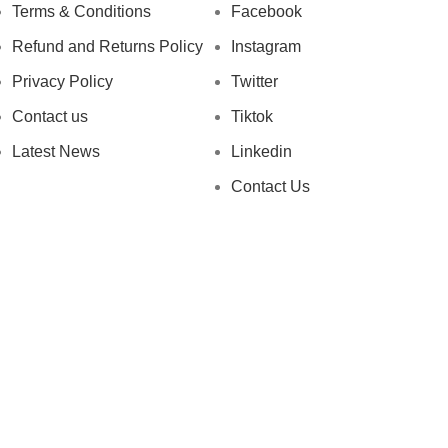
Terms & Conditions
Facebook
Refund and Returns Policy
Instagram
Privacy Policy
Twitter
Contact us
Tiktok
Latest News
Linkedin
Contact Us