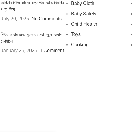
আপনার শিশুর কানের যত্ন শুরু হোক নিরাপদ
Baby Cloth
পণ্য দিয়ে
Baby Safety
July 20, 2025
No Comments
Child Health
Toys
শিশুর আরাম এবং সুরক্ষার সেরা পছন্দ: ক্যাপ
তোয়ালে
Cooking
January 26, 2025
1 Comment