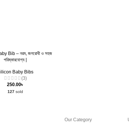
aby Bib – নরম, জলরোধী ও সহজ
পরিষ্কারযোগ্য |
ilicon Baby Bibs
(3)
250.00
৳
127
sold
Our Category