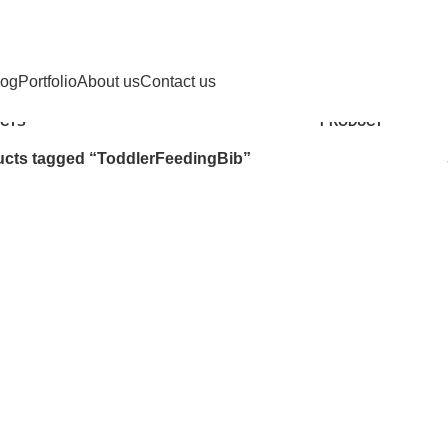
ToddlerFeedingBib
Categories
log
Portfolio
About us
Contact us
SAFETY
9
CHILD HEALTH
12 PRODUCTS
COOKING
1
D
CTS
PRODUCT
cts tagged “ToddlerFeedingBib”