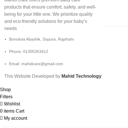
products that ensure comfort, safety, and well-
being for your little one. We prioritize quality
and eco-friendly solutions for your baby’s
needs
Bonolota Abashik, Sopura, Rajshahi
Phone: 01305353412
Email:
mahidcare@gmail.com
This Website Developed by
Mahid Technology
Shop
Filters
Wishlist
0
items
Cart
My account