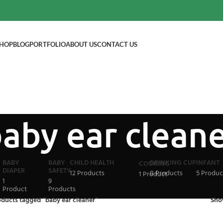
HOP
BLOG
PORTFOLIO
ABOUT US
CONTACT US
aby ear clean
BABY
BABY
CHILD HEALTH
DRINKING CUP
INFANT
COOKING
DIAPER
SAFETY
12 Products
0 Products
5 Produc
1 Product
1
9
Product
Products
oducts tagged “baby ear cleaner”
Sh