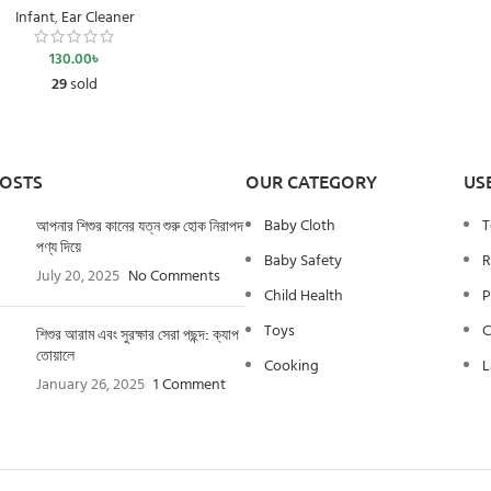
Infant
,
Ear Cleaner
130.00
৳
29
sold
POSTS
OUR CATEGORY
US
Baby Cloth
T
আপনার শিশুর কানের যত্ন শুরু হোক নিরাপদ
পণ্য দিয়ে
Baby Safety
R
July 20, 2025
No Comments
Child Health
P
Toys
C
শিশুর আরাম এবং সুরক্ষার সেরা পছন্দ: ক্যাপ
তোয়ালে
Cooking
L
January 26, 2025
1 Comment