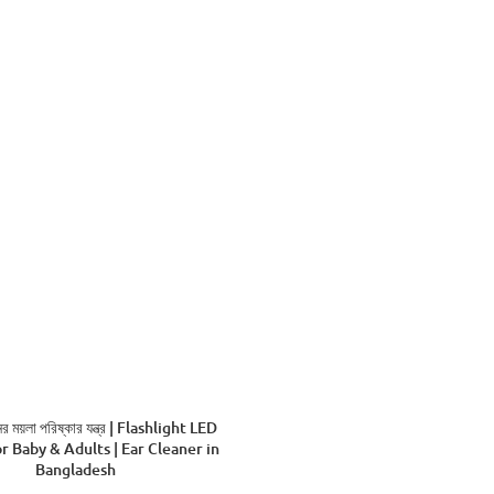
ADD TO CART
 ময়লা পরিষ্কার যন্ত্র | Flashlight LED
r Baby & Adults | Ear Cleaner in
Bangladesh