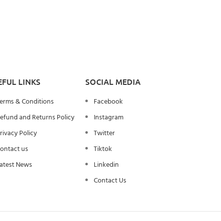
EFUL LINKS
SOCIAL MEDIA
erms & Conditions
Facebook
efund and Returns Policy
Instagram
rivacy Policy
Twitter
ontact us
Tiktok
atest News
Linkedin
Contact Us