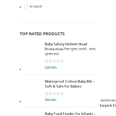
In stock
TOP RATED PRODUCTS
Baby Safety Helmet Head
Protection-শিশুর সুরক্ষা হেলমেট - মাথার
সুরক্ষার জন্য
220.00
৳
Waterproof Cotton Baby Bib –
Soft & Safe for Babies
150.00
৳
আলোসহ কানের
Earpick fo
Baby Food Feeder for Infants –