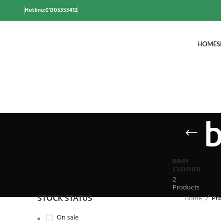
Hotline:01305353412
HOME
S
b
BABY
CLOTHES
2
Products
STOCK STATUS
Home
Pr
On sale