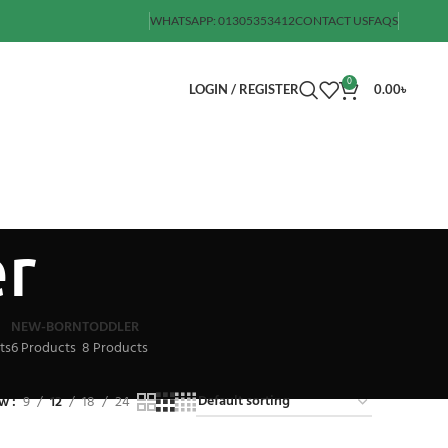
WHATSAPP: 01305353412
CONTACT US
FAQS
0
LOGIN / REGISTER
0.00
৳
er
NEW-BORN
TODDLER
ts
6 Products
8 Products
ow
9
12
18
24