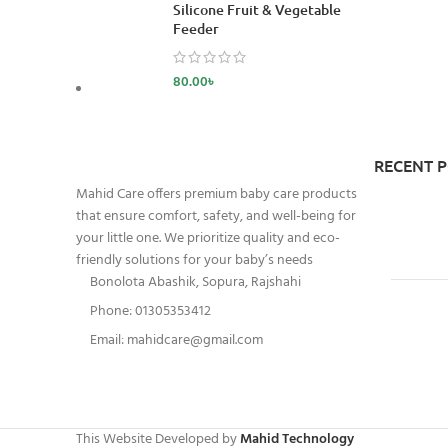
Silicone Fruit & Vegetable
Feeder
80.00
৳
RECENT 
Mahid Care offers premium baby care products
that ensure comfort, safety, and well-being for
your little one. We prioritize quality and eco-
friendly solutions for your baby’s needs
Bonolota Abashik, Sopura, Rajshahi
Phone: 01305353412
Email:
mahidcare@gmail.com
This Website Developed by
Mahid Technology