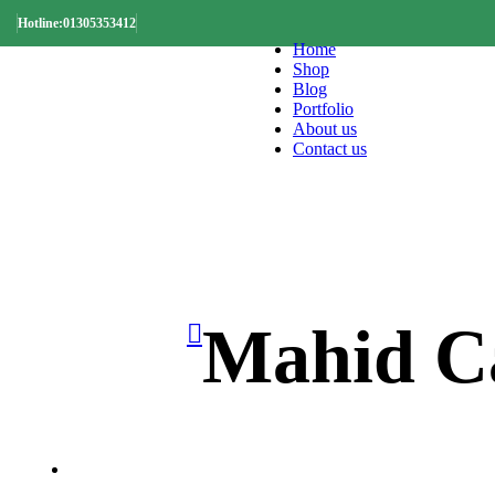
Hotline:01305353412
Home
Shop
Blog
Portfolio
About us
Contact us
Mahid Ca