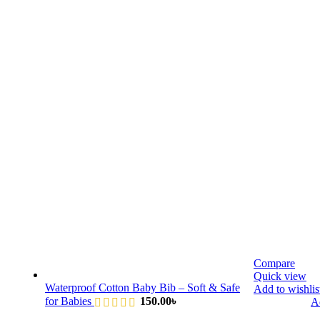
Compare
Quick view
Waterproof Cotton Baby Bib – Soft & Safe
Add to wishlis
for Babies
150.00
৳
Ad