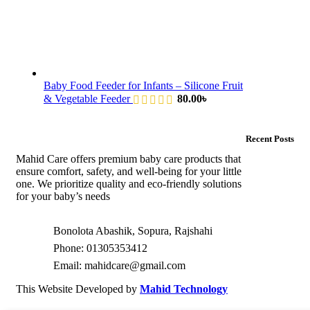
Baby Food Feeder for Infants – Silicone Fruit
& Vegetable Feeder
80.00
৳
Recent Posts
Mahid Care offers premium baby care products that
ensure comfort, safety, and well-being for your little
one. We prioritize quality and eco-friendly solutions
for your baby’s needs
Bonolota Abashik, Sopura, Rajshahi
Phone: 01305353412
Email:
mahidcare@gmail.com
This Website Developed by
Mahid Technology