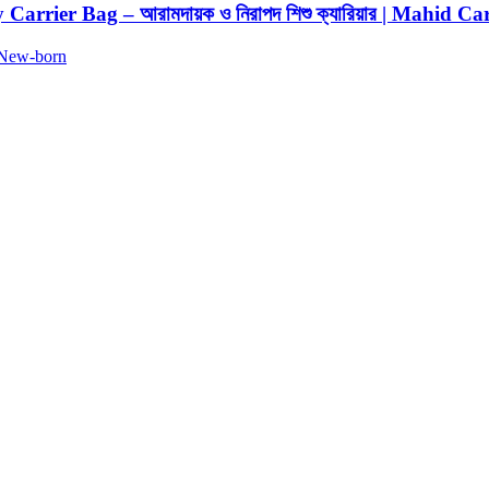
Carrier Bag – আরামদায়ক ও নিরাপদ শিশু ক্যারিয়ার | Mahid Ca
New-born