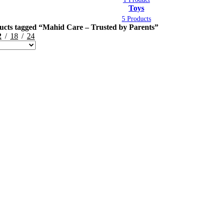
Toys
5 Products
ucts tagged “Mahid Care – Trusted by Parents”
2
18
24