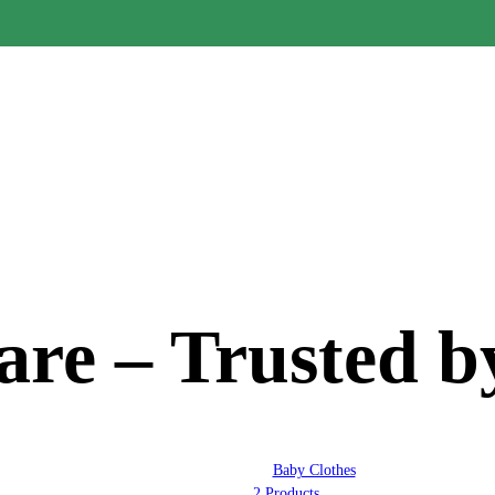
re – Trusted b
Baby Clothes
2 Products