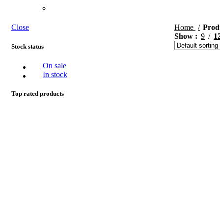
Close
Home
Prod
Show
9
1
Stock status
On sale
In stock
Top rated products