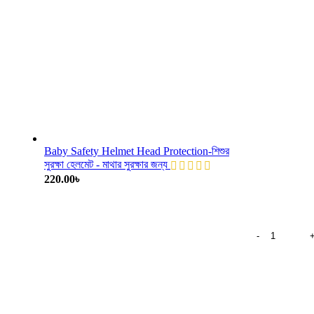
Baby Safety Helmet Head Protection-শিশুর
সুরক্ষা হেলমেট - মাথার সুরক্ষার জন্য
220.00
৳