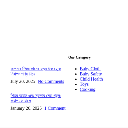
Our Category
আপনার শিশুর কানের যত্ন শুরু হোক
Baby Cloth
নিরাপদ পণ্য দিয়ে
Baby Safety
Child Health
July 20, 2025
No Comments
Toys
Cooking
শিশুর আরাম এবং সুরক্ষার সেরা পছন্দ:
ক্যাপ তোয়ালে
January 26, 2025
1 Comment