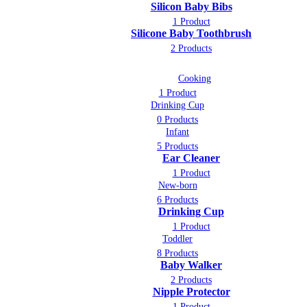
Silicon Baby Bibs
1 Product
Silicone Baby Toothbrush
2 Products
Cooking
1 Product
Drinking Cup
0 Products
Infant
5 Products
Ear Cleaner
1 Product
New-born
6 Products
Drinking Cup
1 Product
Toddler
8 Products
Baby Walker
2 Products
Nipple Protector
1 Product