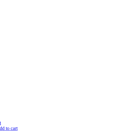
t
d to cart