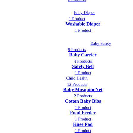
Baby Diaper
1 Product
Washable Diaper
1 Product
Baby Safety
9 Products
Baby Carrier
4 Products
Safety Belt
1 Product
Child Health
12 Products
Baby Mosquito Net
2 Products
Cotton Baby Bibs
1 Product
Food Feeder
1 Product
Knee Pad
1 Product