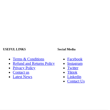
USEFUL LINKS
Social Media
Terms & Conditions
Facebook
Refund and Returns Policy
Instagram
Privacy Policy
Twitter
Contact us
Tiktok
Latest News
Linkedin
Contact Us