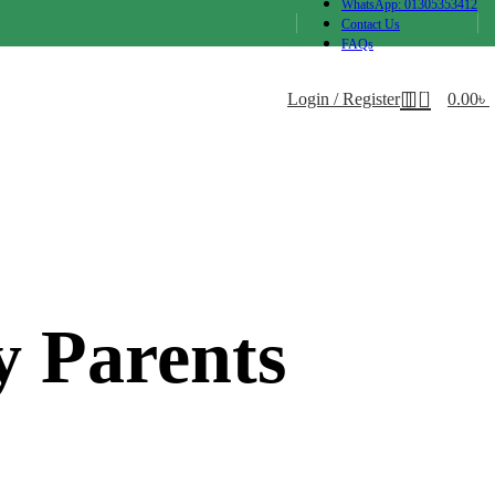
WhatsApp: 01305353412
Contact Us
FAQs
0
Login / Register
0.00
৳
y Parents