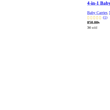
4-in-1 Baby 
Baby Carrier
,
(1)
850.00
৳
34
sold